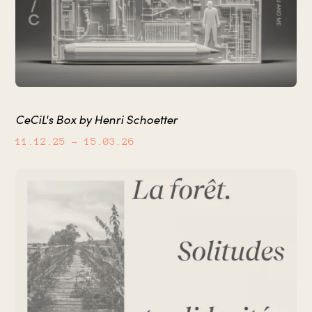
CeCiL's Box by Henri Schoetter
11.12.25
– 15.03.26