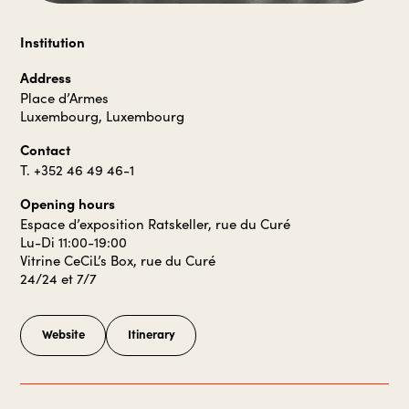
Institution
Address
Place d’Armes
Luxembourg, Luxembourg
Contact
T. +352 46 49 46-1
Opening hours
Espace d’exposition Ratskeller, rue du Curé
Lu-Di 11:00-19:00
Vitrine CeCiL’s Box, rue du Curé
24/24 et 7/7
Website
Itinerary