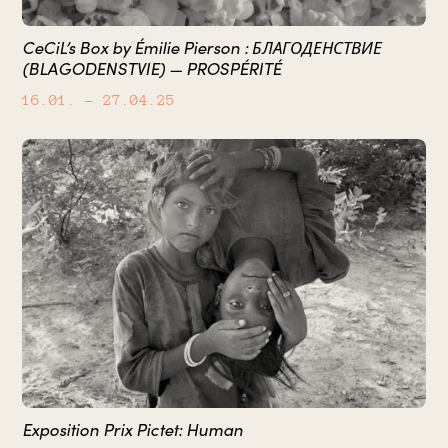
CeCiL’s Box by Émilie Pierson : БЛАГОДЕНСТВИЕ
(BLAGODENSTVIE) — PROSPÉRITÉ
16.01.
– 27.04.25
Exposition Prix Pictet: Human