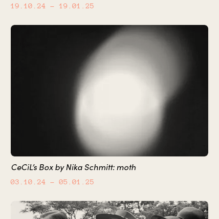
19.10.24
– 19.01.25
CeCiL’s Box by Nika Schmitt: moth
03.10.24
– 05.01.25