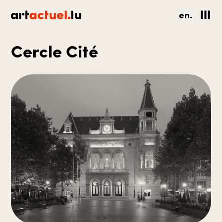
en.
Cercle Cité