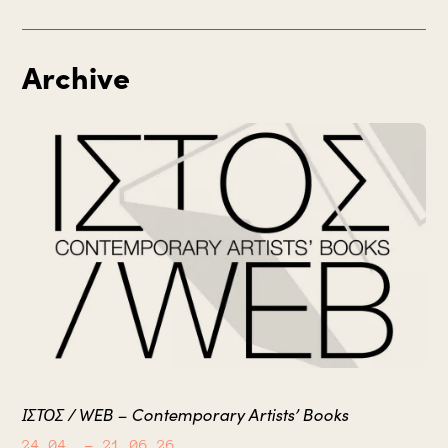
Archive
ΙΣΤΟΣ / WEB – Contemporary Artists’ Books
24.04.
– 21.06.26