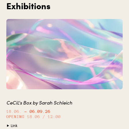
Exhibitions
CeCiL's Box by Sarah Schleich
18.06.
– 06.09.26
OPENING
18.06 / 12:00
Link