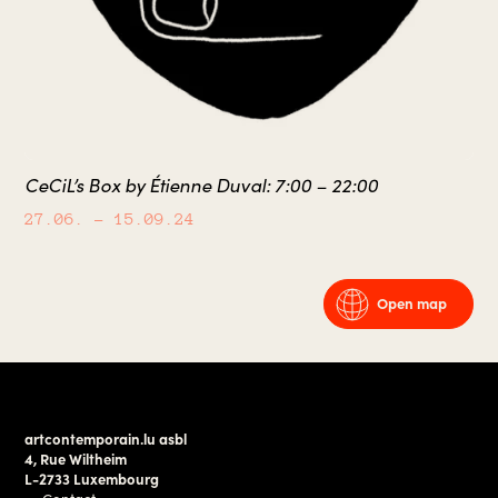
CeCiL’s Box by Étienne Duval: 7:00 – 22:00
27.06.
– 15.09.24
Open map
artcontemporain.lu asbl
4, Rue Wiltheim
L-2733 Luxembourg