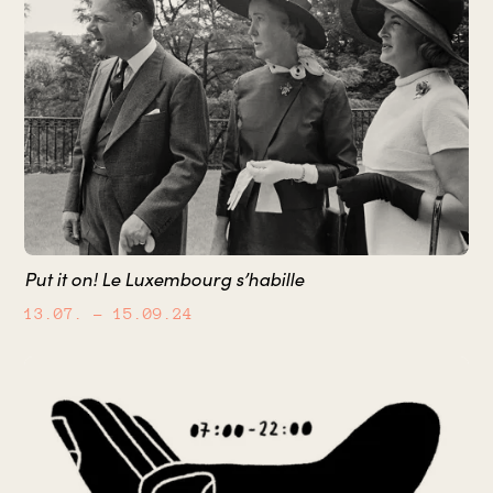
Put it on! Le Luxembourg s’habille
13.07.
– 15.09.24