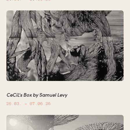
CeCiL's Box by Samuel Levy
26.03.
– 07.06.26