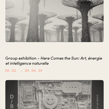
Here Comes the Sun: Art, énergie
Group exhibition -
et intelligence naturelle
06.02.
– 05.04.26