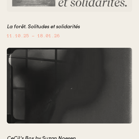
La forêt. Solitudes et solidarités
11.10.25
– 18.01.26
CeCiL's Box by Suzan Noesen