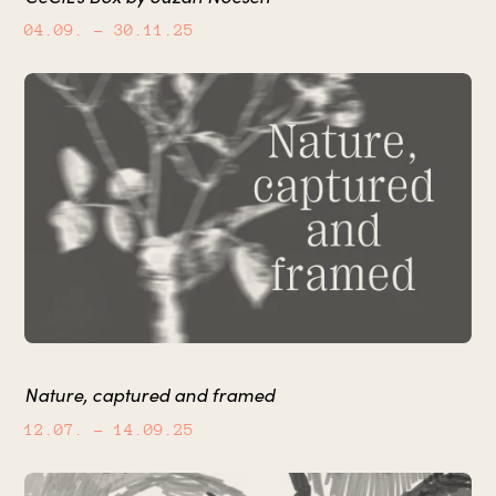
04.09.
– 30.11.25
Nature, captured and framed
12.07.
– 14.09.25