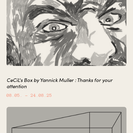
CeCiL's Box by Yannick Muller : Thanks for your
attention
08.05.
– 24.08.25