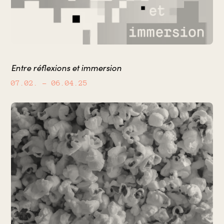
Entre réflexions et immersion
07.02.
– 06.04.25