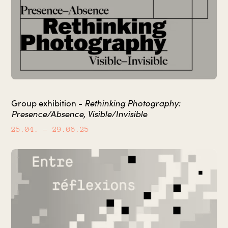
Rethinking Photography:
Group exhibition -
Presence/Absence, Visible/Invisible
25.04.
– 29.06.25