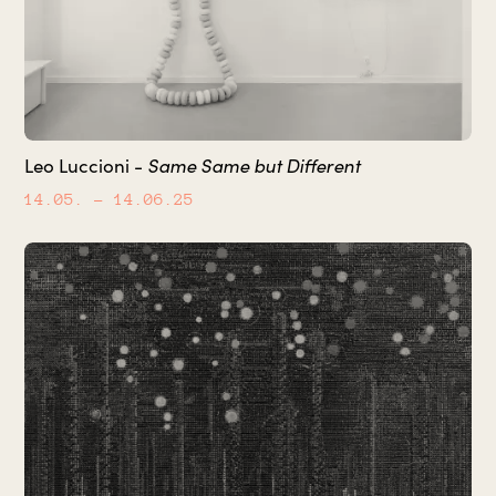
Same Same but Different
Leo Luccioni -
14.05.
– 14.06.25