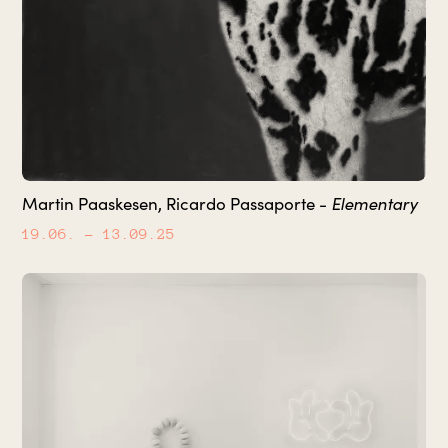
Elementary
Martin Paaskesen, Ricardo Passaporte -
19.06.
– 13.09.25