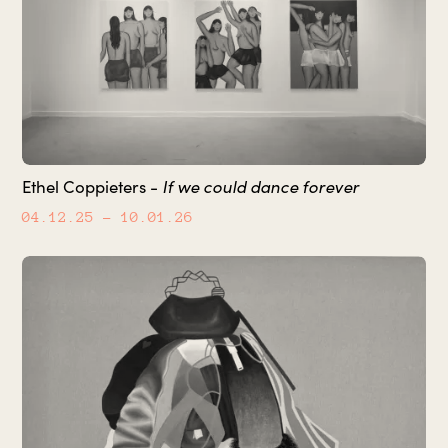
If we could dance forever
Ethel Coppieters -
04.12.25
– 10.01.26