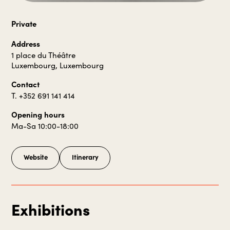
Private
Address
1 place du Théâtre
Luxembourg, Luxembourg
Contact
T. +352 691 141 414
Opening hours
Ma-Sa 10:00-18:00
Website
Itinerary
Exhibitions