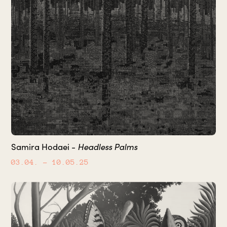
Headless Palms
Samira Hodaei -
03.04.
– 10.05.25