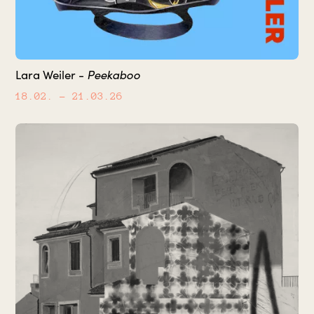
Peekaboo
Lara Weiler -
18.02.
– 21.03.26