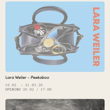
Peekaboo
Lara Weiler -
18.02.
– 21.03.26
OPENING
26.02 / 17:00