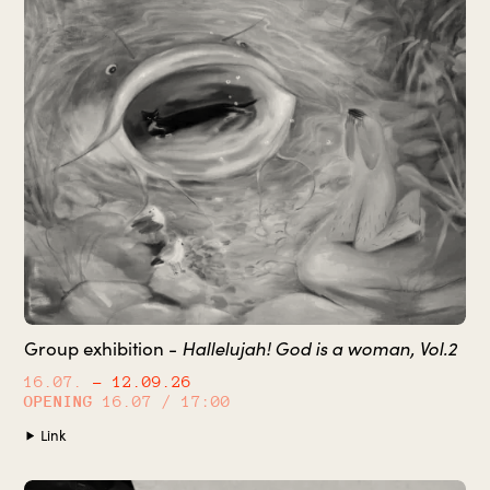
Hallelujah! God is a woman, Vol.2
Group exhibition -
16.07.
– 12.09.26
OPENING
16.07 / 17:00
Link