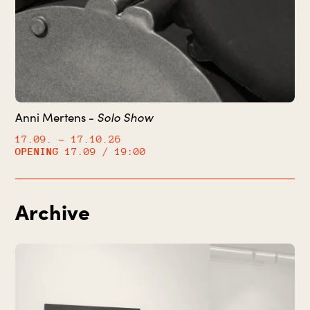
Solo Show
Anni Mertens -
17.09.
– 17.10.26
OPENING
17.09 / 19:00
Archive