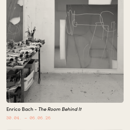
The Room Behind It
Enrico Bach -
30.04.
– 06.06.26