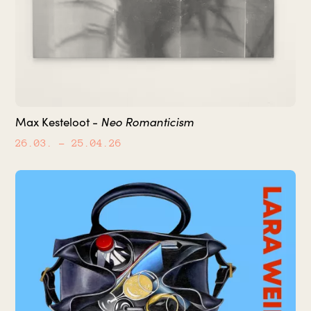
Neo Romanticism
Max Kesteloot -
26.03.
– 25.04.26