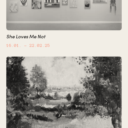
She Loves Me Not
16.01.
– 22.02.25