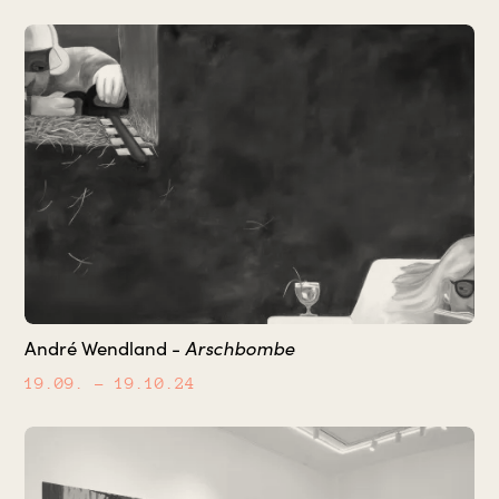
Arschbombe
André Wendland -
19.09.
– 19.10.24