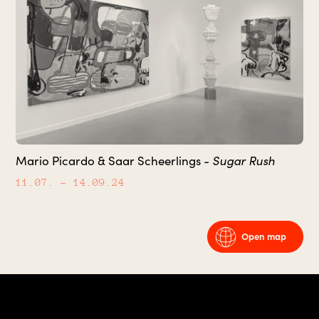
Sugar Rush
Mario Picardo & Saar Scheerlings -
11.07.
– 14.09.24
Open map