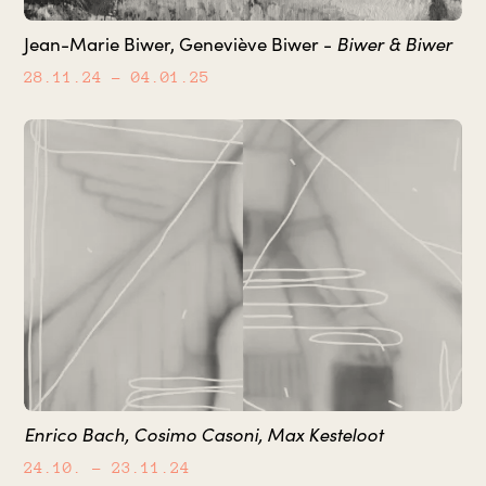
Biwer & Biwer
Jean-Marie Biwer, Geneviève Biwer -
28.11.24
– 04.01.25
Enrico Bach, Cosimo Casoni, Max Kesteloot
24.10.
– 23.11.24