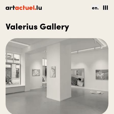
en.
Valerius Gallery