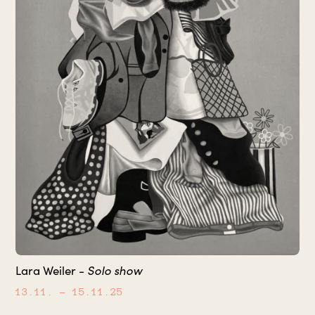
Solo show
Lara Weiler -
13.11.
– 15.11.25