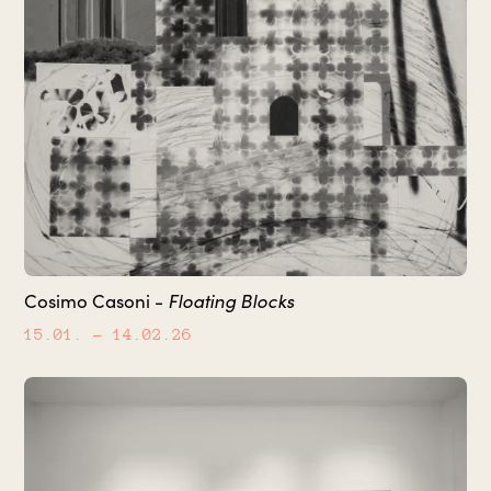
Floating Blocks
Cosimo Casoni -
15.01.
– 14.02.26