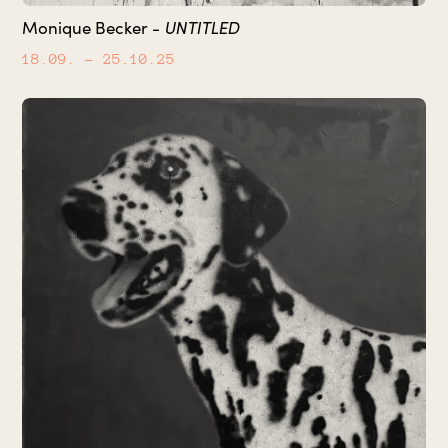
UNTITLED
Monique Becker -
18.09.
– 25.10.25