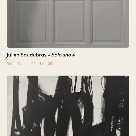
Solo show
Julien Saudubray -
30.10.
– 29.11.25