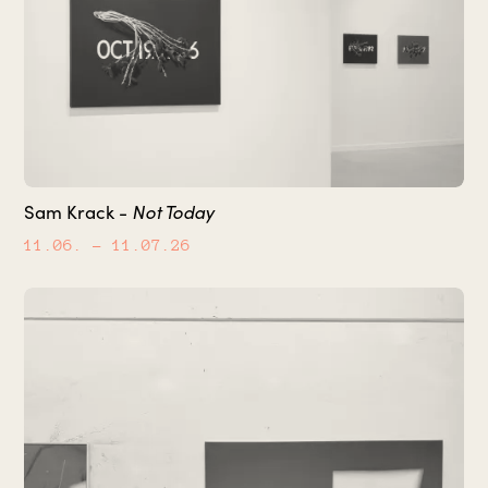
Not Today
Sam Krack -
11.06.
– 11.07.26