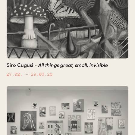
All things great, small, invisible
Siro Cugusi -
27.02.
– 29.03.25