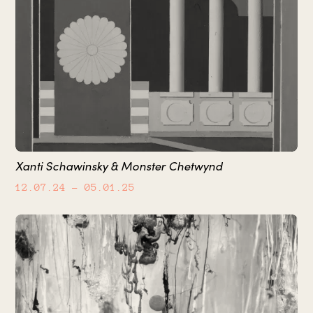
Xanti Schawinsky & Monster Chetwynd
12.07.24
– 05.01.25