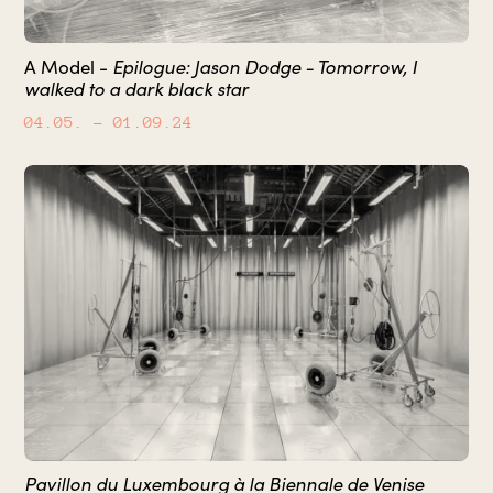
A Model -
Epilogue: Jason Dodge - Tomorrow, I
walked to a dark black star
04.05.
– 01.09.24
Pavillon du Luxembourg à la Biennale de Venise