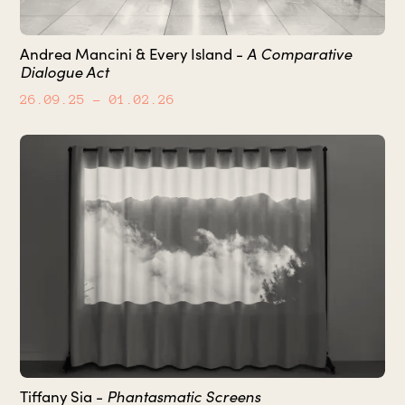
Andrea Mancini & Every Island -
A Comparative
Dialogue Act
26.09.25
– 01.02.26
Tiffany Sia -
Phantasmatic Screens