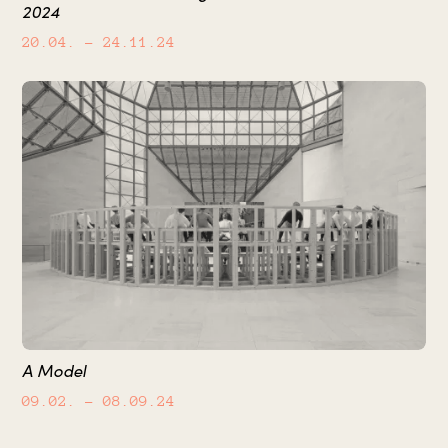
2024
20.04.
– 24.11.24
A Model
09.02.
– 08.09.24