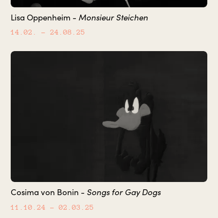
Lisa Oppenheim -
Monsieur Steichen
14.02.
– 24.08.25
Cosima von Bonin -
Songs for Gay Dogs
11.10.24
– 02.03.25