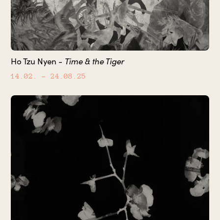
Ho Tzu Nyen -
Time & the Tiger
14.02.
– 24.08.25