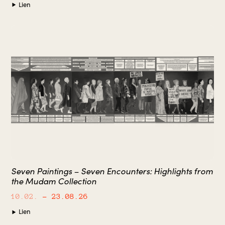
Lien
Seven Paintings – Seven Encounters: Highlights from
the Mudam Collection
10.02.
– 23.08.26
Lien