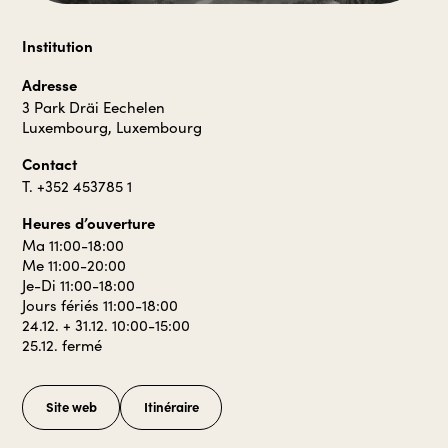
Institution
Adresse
3 Park Dräi Eechelen
Luxembourg, Luxembourg
Contact
T. +352 453785 1
Heures d’ouverture
Ma 11:00-18:00
Me 11:00-20:00
Je-Di 11:00-18:00
Jours fériés 11:00-18:00
24.12. + 31.12. 10:00-15:00
25.12. fermé
Site web
Itinéraire