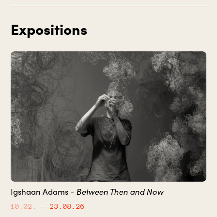
Expositions
Igshaan Adams -
Between Then and Now
10.02.
– 23.08.26