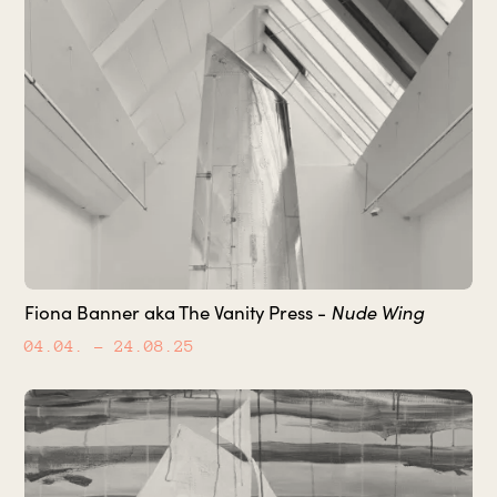
Fiona Banner aka The Vanity Press -
Nude Wing
04.04.
– 24.08.25