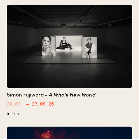
Simon Fujiwara -
A Whole New World
20.03.
– 23.08.26
Lien