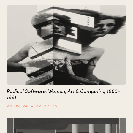
Radical Software: Women, Art & Computing 1960–
1991
20.09.24
– 02.02.25