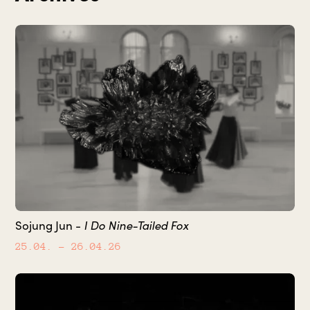
Sojung Jun -
I Do Nine-Tailed Fox
25.04.
– 26.04.26