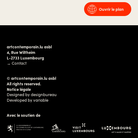
Ouvrir le plan
artcontemporain.lu asbl
4, Rue Wiltheim
L-2733 Luxembourg
→
Contact
© artcontemporain.lu asbl
All rights reserved.
Notice légale
Designed by
designbureau
Developed by
variable
Avec le soutien de