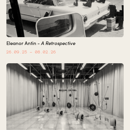
Eleanor Antin -
A Retrospective
26.09.25
– 08.02.26