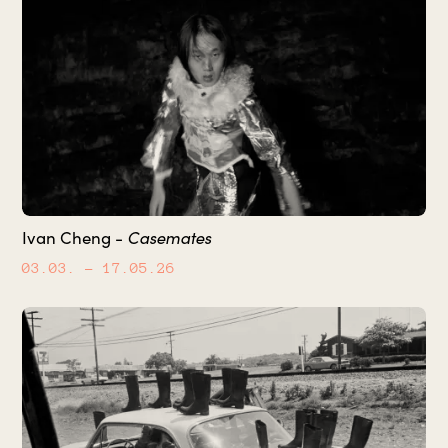
Ivan Cheng -
Casemates
03.03.
– 17.05.26