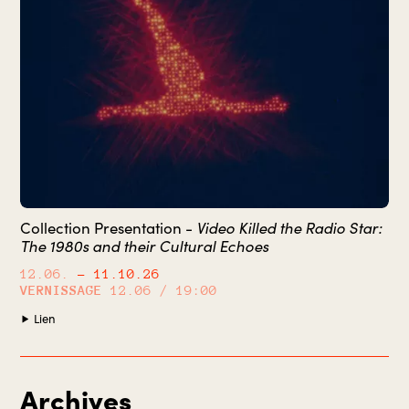
Collection Presentation -
Video Killed the Radio Star:
The 1980s and their Cultural Echoes
12.06.
– 11.10.26
VERNISSAGE
12.06 / 19:00
Lien
Archives