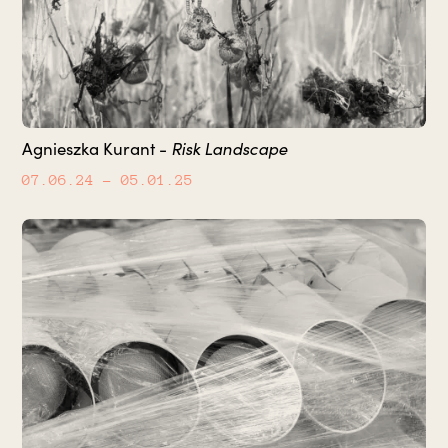
Agnieszka Kurant -
Risk Landscape
07.06.24
– 05.01.25