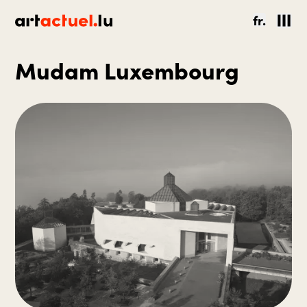
fr.
Mudam Luxembourg