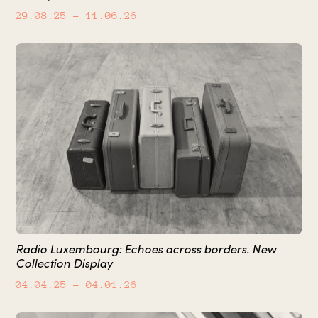
29.08.25
– 11.06.26
Radio Luxembourg: Echoes across borders. New
Collection Display
04.04.25
– 04.01.26