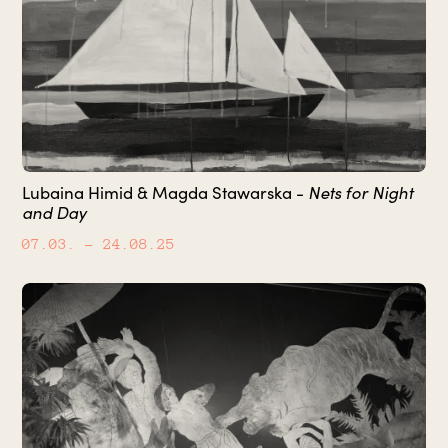
Lubaina Himid & Magda Stawarska -
Nets for Night
and Day
07.03.
– 24.08.25