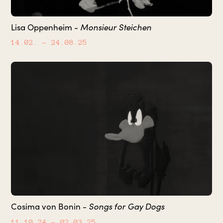
Monsieur Steichen
Lisa Oppenheim -
14.02.
– 24.08.25
Songs for Gay Dogs
Cosima von Bonin -
11.10.24
– 02.03.25