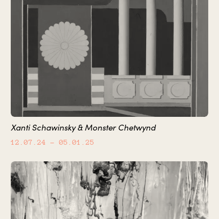
Xanti Schawinsky & Monster Chetwynd
12.07.24
– 05.01.25