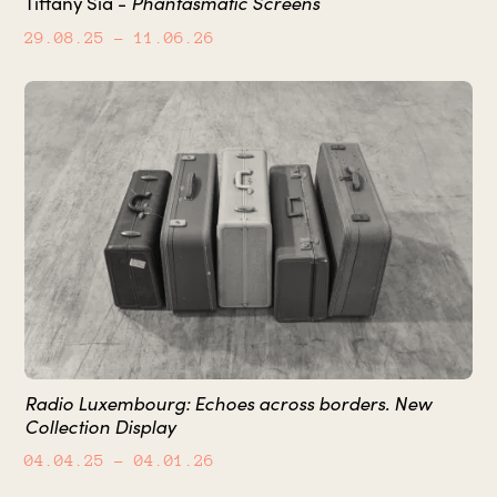
Phantasmatic Screens
Tiffany Sia -
29.08.25
– 11.06.26
Radio Luxembourg: Echoes across borders. New
Collection Display
04.04.25
– 04.01.26