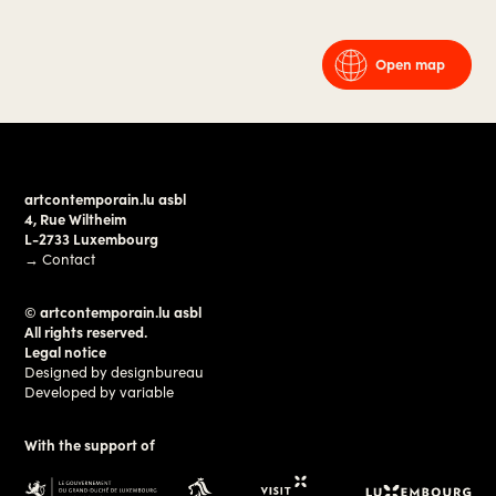
Open map
artcontemporain.lu asbl
4, Rue Wiltheim
L-2733 Luxembourg
→
Contact
© artcontemporain.lu asbl
All rights reserved.
Legal notice
Designed by
designbureau
Developed by
variable
With the support of