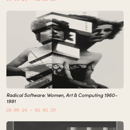
Radical Software: Women, Art & Computing 1960–
1991
20.09.24
– 02.02.25