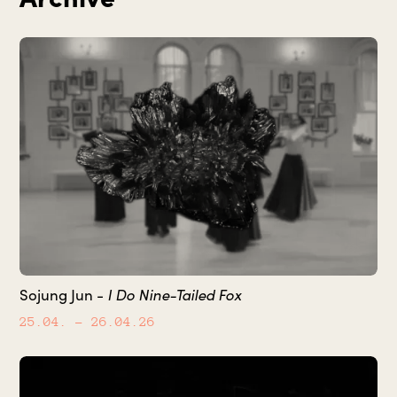
I Do Nine-Tailed Fox
Sojung Jun -
25.04.
– 26.04.26