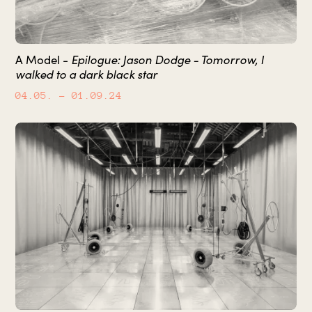
Epilogue: Jason Dodge - Tomorrow, I
A Model -
walked to a dark black star
04.05.
– 01.09.24