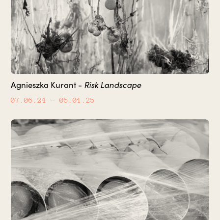
Risk Landscape
Agnieszka Kurant -
07.06.24
– 05.01.25