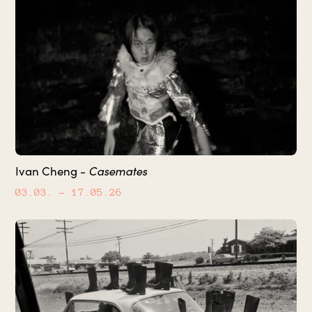
Casemates
Ivan Cheng -
03.03.
– 17.05.26