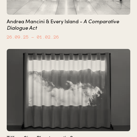
A Comparative
Andrea Mancini & Every Island -
Dialogue Act
26.09.25
– 01.02.26