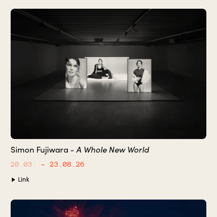
A Whole New World
Simon Fujiwara -
20.03.
– 23.08.26
Link