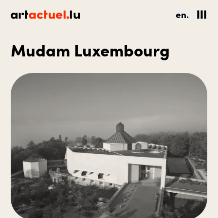
en.
Mudam Luxembourg