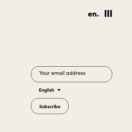
en.
English
Subscribe