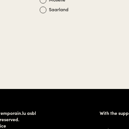
Saarland
temporain.lu asbl
With the supp
 reserved.
ice