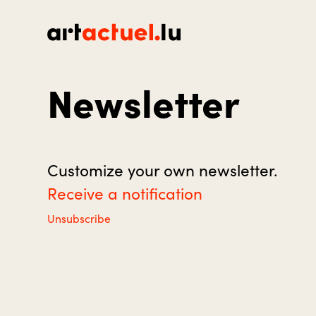
Newsletter
Customize your own newsletter.
Receive a notification
Unsubscribe