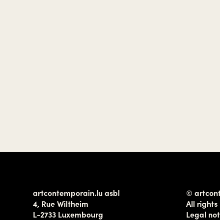
artcontemporain.lu asbl
© artcon
4, Rue Wiltheim
All rights
L-2733 Luxembourg
Legal not