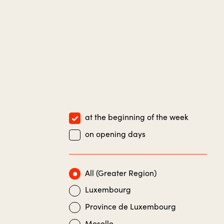
at the beginning of the week
on opening days
All (Greater Region)
Luxembourg
Province de Luxembourg
Moselle