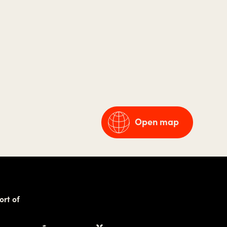
Open map
ort of