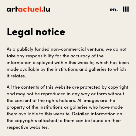
en.
Legal notice
As a publicly funded non-commercial venture, we do not
take any responsibility for the accuracy of the
information displayed within this website, which has been
made available by the institutions and galleries to which
it relates.
All the contents of this website are protected by copyright
and may not be reproduced in any way or form without
the consent of the rights holders. All images are the
property of the institutions or galleries who have made
them available to this website. Detailed information on
the copyrights attached to them can be found on their
respective websites.