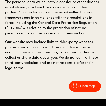
The personal data we collect via cookies or other devices
is not shared, disclosed, or made available to third
parties. All collected data is processed within the legal
framework and in compliance with the regulations in
force, including the General Data Protection Regulation
(EU) 2016/679 relating to the protection of natural
persons regarding the processing of personal data.
Our website may include links to third-party websites,
plug-ins and applications. Clicking on those links or
enabling those connections may allow third parties to
collect or share data about you. We do not control these
third-party websites and are not responsible for their
legal terms.…
Open map