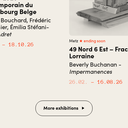
mporain du
bourg Belge
Bouchard, Frédéric
ier, Émilia Stéfani-
dret
Metz
★ ending soon
– 18.10.26
49 Nord 6 Est – Frac
Lorraine
Beverly Buchanan -
Impermanences
26.02.
– 16.08.26
More exhibitions