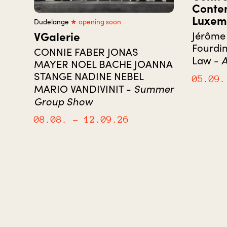
Conte
Luxem
Dudelange
★ opening soon
VGalerie
Jérôme 
Fourdin
CONNIE FABER JONAS
A
Law -
MAYER NOEL BACHE JOANNA
STANGE NADINE NEBEL
05.09.
Summer
MARIO VANDIVINIT -
Group Show
08.08.
– 12.09.26