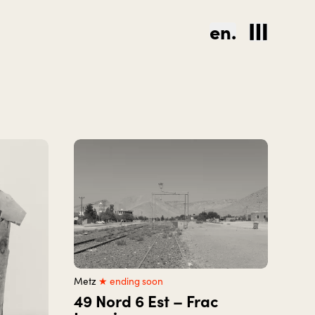
en.
Metz
★ ending soon
49 Nord 6 Est – Frac