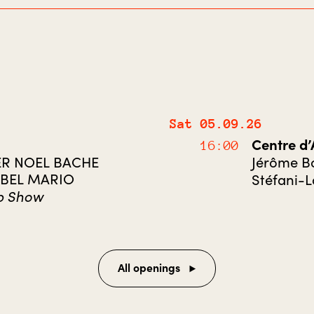
Sat 05.09.26
Centre d
16:00
ER NOEL BACHE
Jérôme Bo
EBEL MARIO
Stéfani-
p Show
All openings