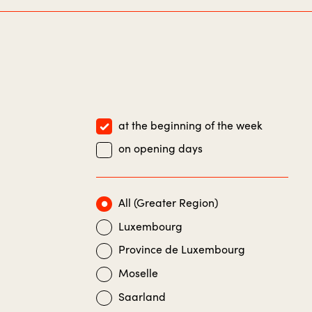
at the beginning of the week
on opening days
All (Greater Region)
Luxembourg
Province de Luxembourg
Moselle
Saarland