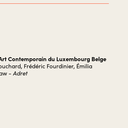
’Art Contemporain du Luxembourg Belge
uchard, Frédéric Fourdinier, Émilia
Adret
Law -