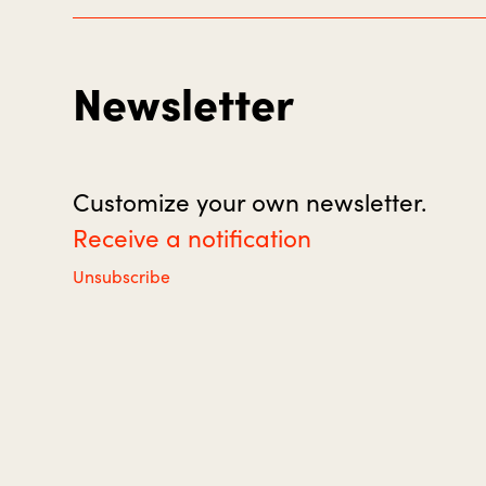
Newsletter
Customize your own newsletter.
Receive a notification
Unsubscribe