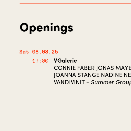
Openings
Sat 08.08.26
VGalerie
17:00
CONNIE FABER JONAS MAY
JOANNA STANGE NADINE N
Summer Grou
VANDIVINIT -