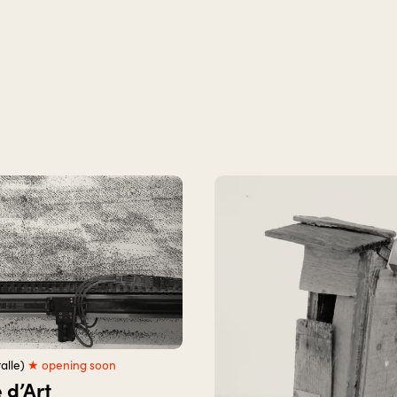
alle)
★ opening soon
 d’Art