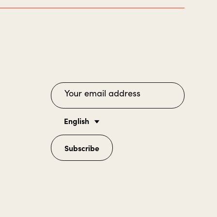
English
Subscribe