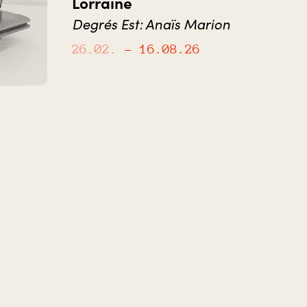
Lorraine
Degrés Est: Anaïs Marion
26.02.
– 16.08.26