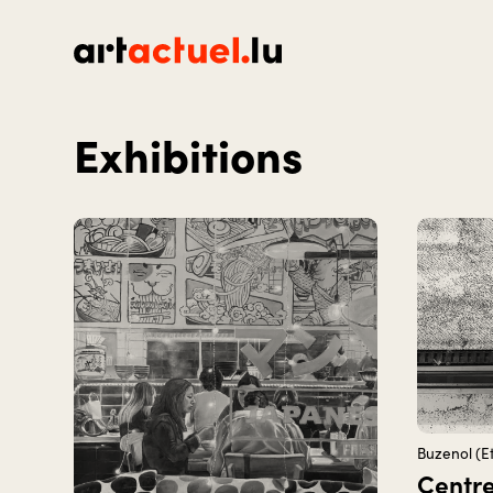
Homepage
Exhibitions
Buzenol (Et
Centre