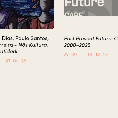
Dias, Paulo Santos,
Past Present Future: 
Nôs Kultura,
rreira -
2000–2025
ntidadi
27.09.
– 14.12.25
– 27.01.26