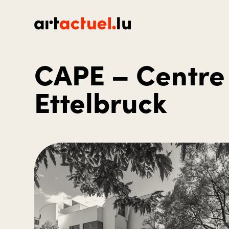
CAPE – Centre 
Ettelbruck