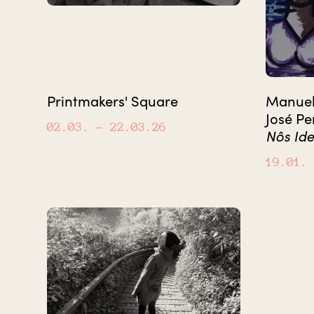
Printmakers' Square
Manuel 
José Pe
02.03.
– 22.03.26
Nôs Ide
19.01.