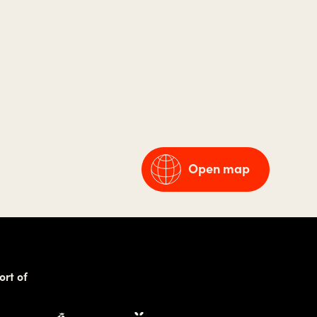
Open map
ort of