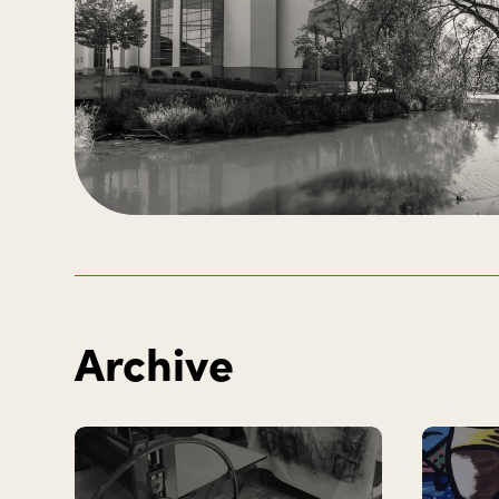
Archive