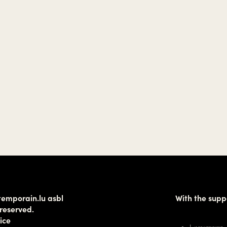
temporain.lu asbl
With the supp
 reserved.
ice