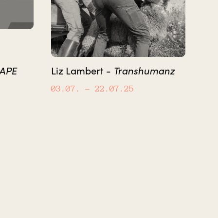
CAPE
Transhumanz
Liz Lambert -
03.07.
– 22.07.25