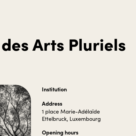
des Arts Pluriels
Institution
Address
1 place Marie-Adélaïde
Ettelbruck, Luxembourg
Opening hours