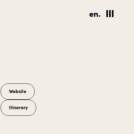
en.
Website
Itinerary