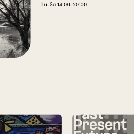
Lu-Sa 14:00-20:00