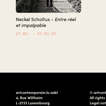
Entre réel
Neckel Scholtus -
et impalpable
27.02.
– 18.03.25
artcontemporain.lu asbl
© artcon
4, Rue Wiltheim
All rights
L-2733 Luxembourg
Legal not