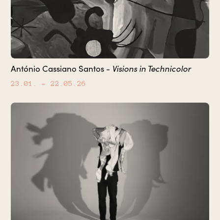
António Cassiano Santos -
Visions in Technicolor
23.01.
– 22.05.26