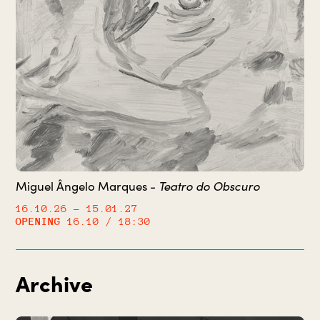
Miguel Ângelo Marques -
Teatro do Obscuro
16.10.26
– 15.01.27
OPENING
16.10 / 18:30
Archive