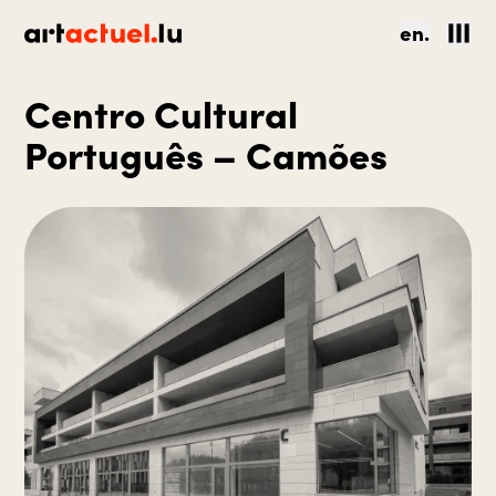
en.
Centro Cultural
Português – Camões