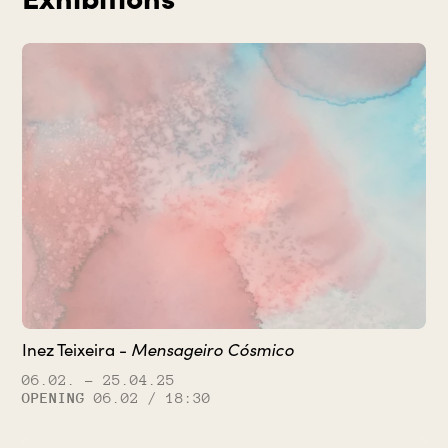
Inez Teixeira -
Mensageiro Cósmico
06.02.
– 25.04.25
OPENING
06.02 / 18:30