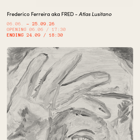
Frederico Ferreira aka FRED -
Atlas Lusitano
06.06.
– 25.09.26
OPENING
06.06 / 17:30
ENDING
24.09 / 18:30