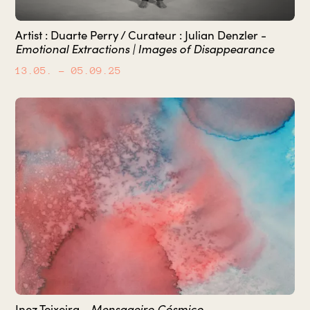
Artist : Duarte Perry / Curateur : Julian Denzler -
Emotional Extractions | Images of Disappearance
13.05.
– 05.09.25
Inez Teixeira -
Mensageiro Cósmico