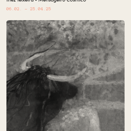
06.02.
– 25.04.25