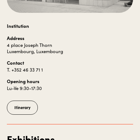
Institution
Address
4 place Joseph Thorn
Luxembourg, Luxembourg
Contact
T. +352 46 33 71 1
Opening hours
Lu-Ve 9:30-17:30
Itinerary
Exhibitions