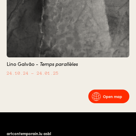
Lino Galvão -
Temps parallèles
24.10.24
– 24.01.25
Open map
artcontemporain.lu asbl