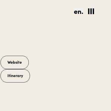
en.
Website
Itinerary