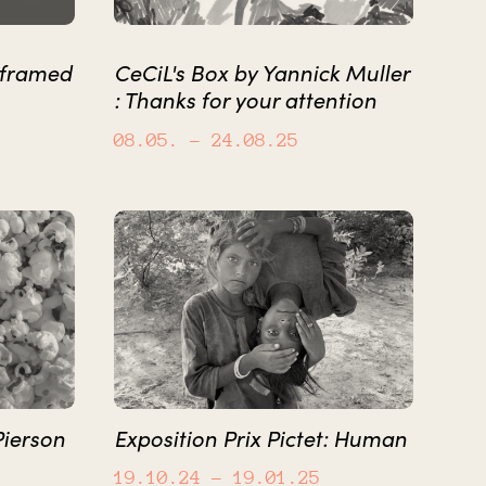
 framed
CeCiL's Box by Yannick Muller
: Thanks for your attention
08.05.
– 24.08.25
Pierson
Exposition Prix Pictet: Human
19.10.24
– 19.01.25