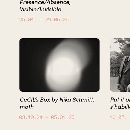
Presence/Absence,
Visible/Invisible
25.04.
– 29.06.25
CeCiL’s Box by Nika Schmitt:
Put it 
moth
s’habill
03.10.24
– 05.01.25
13.07.