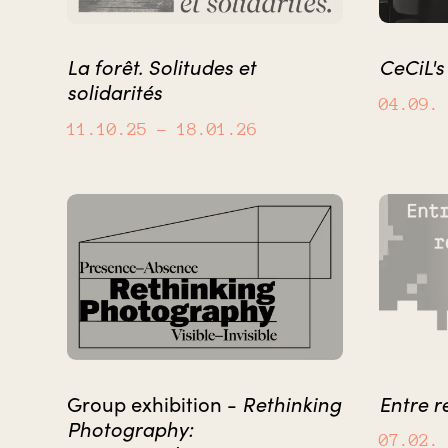
La forêt. Solitudes et
CeCiL'
solidarités
04.09.
11.10.25
– 18.01.26
Rethinking
Entre r
Group exhibition -
Photography:
07.02.