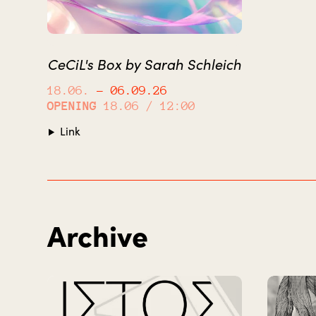
CeCiL's Box by Sarah Schleich
18.06.
– 06.09.26
OPENING
18.06 / 12:00
Link
Archive