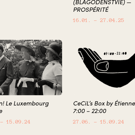
(BLAGODENSTVIE) —
PROSPÉRITÉ
16.01.
– 27.04.25
on! Le Luxembourg
CeCiL’s Box by Étienne
e
7:00 – 22:00
– 15.09.24
27.06.
– 15.09.24