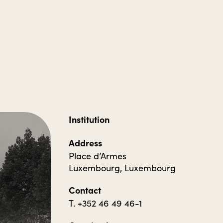
Institution
Address
Place d’Armes
Luxembourg, Luxembourg
Contact
T. +352 46 49 46-1