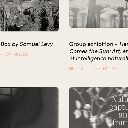
 Box by Samuel Levy
He
Group exhibition -
Comes the Sun: Art, é
– 07.06.26
et intelligence naturel
06.02.
– 05.04.26