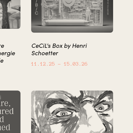
re
CeCiL's Box by Henri
nergie
Schoetter
le
11.12.25
– 15.03.26