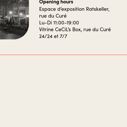
Opening hours
Espace d’exposition Ratskeller,
rue du Curé
Lu-Di 11:00-19:00
Vitrine CeCiL’s Box, rue du Curé
24/24 et 7/7