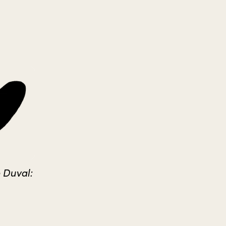
 Duval: