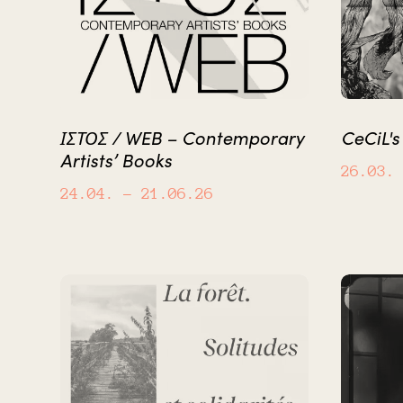
ΙΣΤΟΣ / WEB – Contemporary
CeCiL's
Artists’ Books
26.03.
24.04.
– 21.06.26