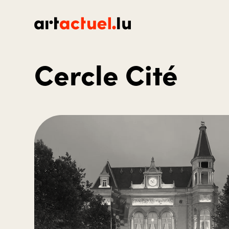
Cercle Cité