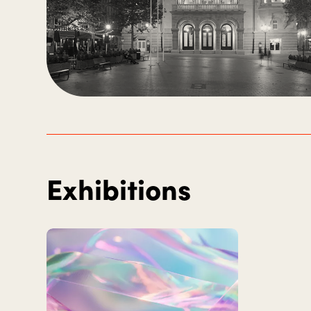
Exhibitions