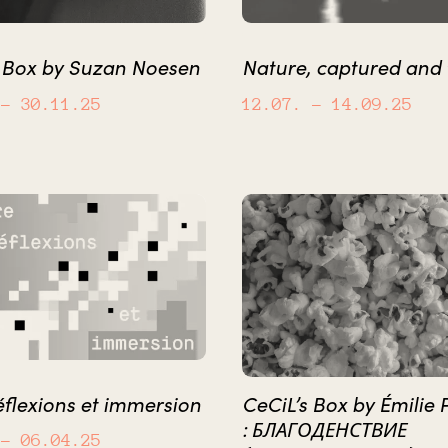
s Box by Suzan Noesen
Nature, captured and
– 30.11.25
12.07.
– 14.09.25
éflexions et immersion
CeCiL’s Box by Émilie 
: БЛАГОДЕНСТВИЕ
– 06.04.25