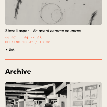
En avant comme en après
Steve Kaspar -
11.07.
– 01.11.26
OPENING
10.07 / 18:30
Link
Archive