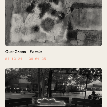
Poesia
Gust Graas -
04.12.24
– 26.01.25