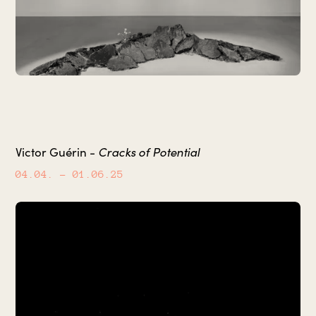
Cracks of Potential
Victor Guérin -
04.04.
– 01.06.25