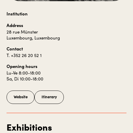
Institution
Address
28 rue Münster
Luxembourg, Luxembourg
Contact
T. +352 26 20 52 1
Opening hours
Lu-Ve 8:00-18:00
Sa, Di 10:00-18:00
Website
Itinerary
Exhibitions