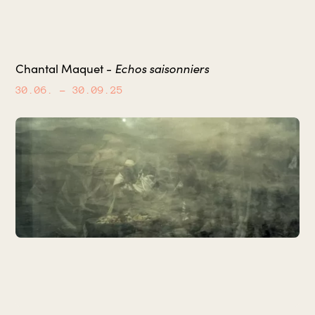
Echos saisonniers
Chantal Maquet -
30.06.
– 30.09.25