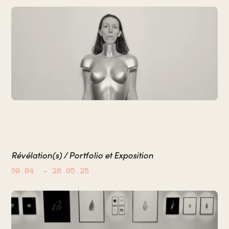
Révélation(s) / Portfolio et Exposition
30.04.
– 28.05.25