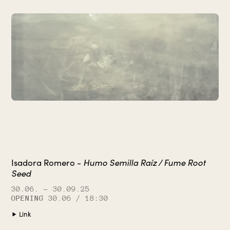
Humo Semilla Raíz / Fume Root
Isadora Romero -
Seed
30.06.
– 30.09.25
OPENING
30.06 / 18:30
Link