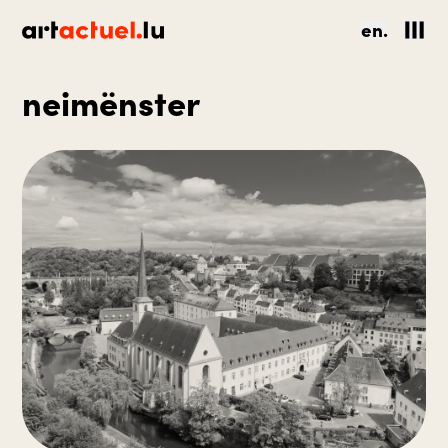
en.
neimënster