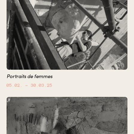
Portraits de femmes
05.02.
– 30.03.25