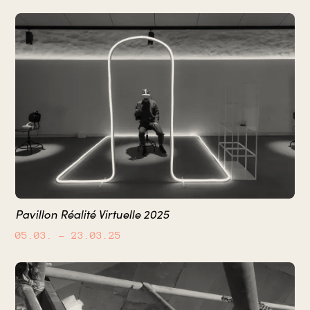
Pavillon Réalité Virtuelle 2025
05.03.
– 23.03.25