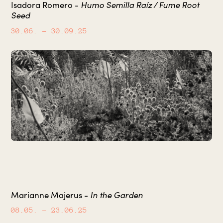
Humo Semilla Raíz / Fume Root
Isadora Romero -
Seed
30.06.
– 30.09.25
In the Garden
Marianne Majerus -
08.05.
– 23.06.25