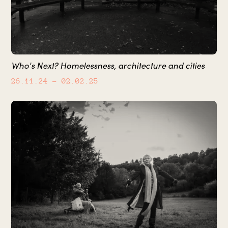
Who's Next? Homelessness, architecture and cities
26.11.24
– 02.02.25