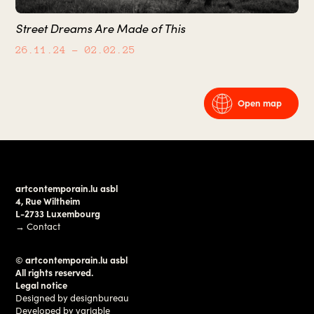
Street Dreams Are Made of This
26.11.24
– 02.02.25
Open map
artcontemporain.lu asbl
4, Rue Wiltheim
L-2733 Luxembourg
→
Contact
© artcontemporain.lu asbl
All rights reserved.
Legal notice
Designed by
designbureau
Developed by
variable