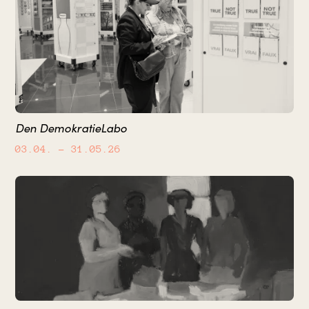
Den DemokratieLabo
03.04.
– 31.05.26