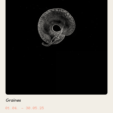
Graines
01.04.
– 30.05.25